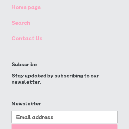
Home page
Search
Contact Us
Subscribe
Stay updated by subscribing to our
newsletter.
Newsletter