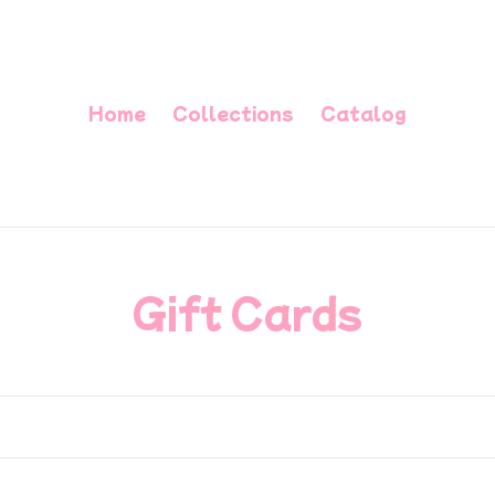
Home
Collections
Catalog
C
Gift Cards
o
l
l