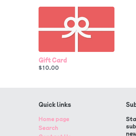
Gift
Card
Gift Card
Regular
$10.00
price
Quick links
Sub
Home page
Sta
sub
Search
new