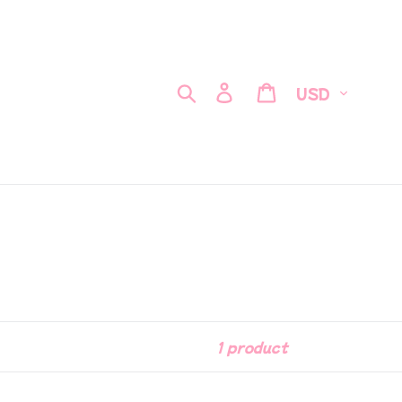
Currency
Search
Log in
Cart
1 product