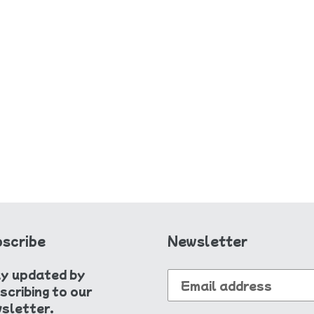
e
c
t
i
o
n
:
scribe
Newsletter
y updated by
scribing to our
sletter.