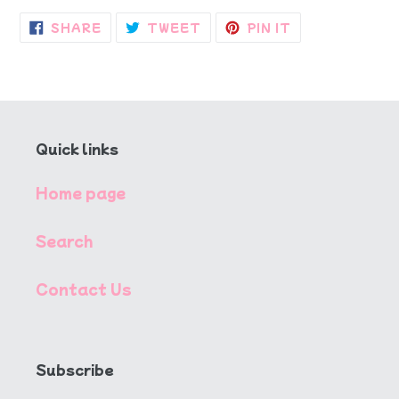
SHARE
TWEET
PIN
SHARE
TWEET
PIN IT
ON
ON
ON
FACEBOOK
TWITTER
PINTEREST
Quick links
Home page
Search
Contact Us
Subscribe