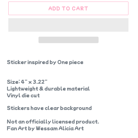
ADD TO CART
Sticker inspired by One piece
Size: 4” x 3.22”
Lightweight & durable material
Vinyl die cut
Stickers have clear background
Not an officially licensed product.
Fan Art by Wessam Alicia Art