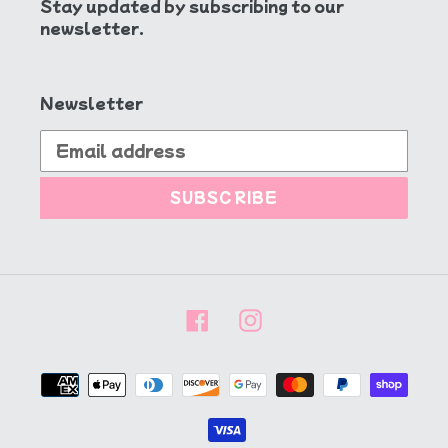
Stay updated by subscribing to our
newsletter.
Newsletter
SUBSCRIBE
Facebook
Instagram
Payment
methods