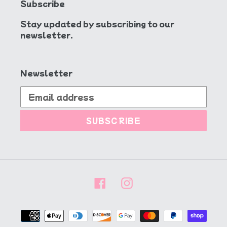
Subscribe
Stay updated by subscribing to our
newsletter.
Newsletter
SUBSCRIBE
Facebook
Instagram
Payment
methods