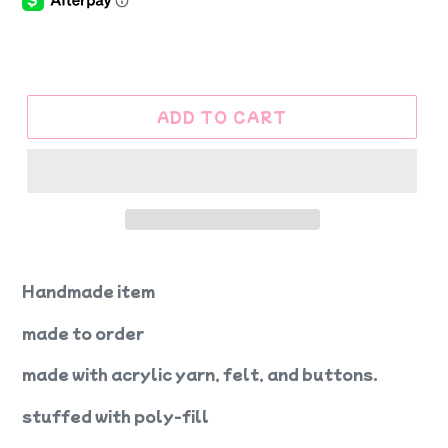
ADD TO CART
Handmade item
made to order
made with acrylic yarn, felt, and buttons.
stuffed with poly-fill