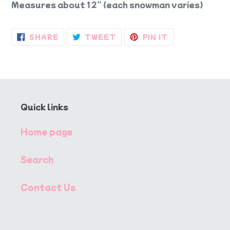
Measures about 12” (each snowman varies)
SHARE
TWEET
PIN
SHARE
TWEET
PIN IT
ON
ON
ON
FACEBOOK
TWITTER
PINTEREST
Quick links
Home page
Search
Contact Us