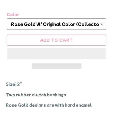
Color
ADD TO CART
Size: 2”
Two rubber clutch backings
Rose Gold designs are with hard enamel