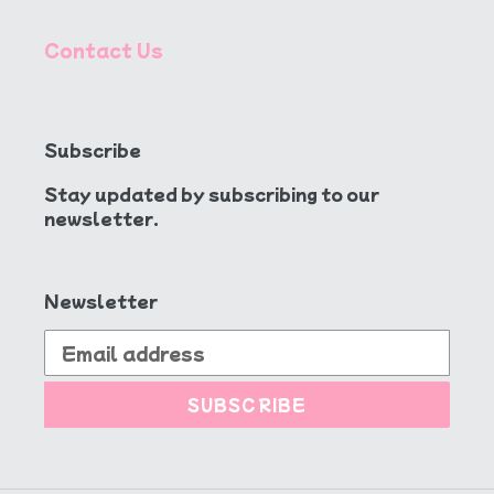
Contact Us
Subscribe
Stay updated by subscribing to our
newsletter.
Newsletter
SUBSCRIBE