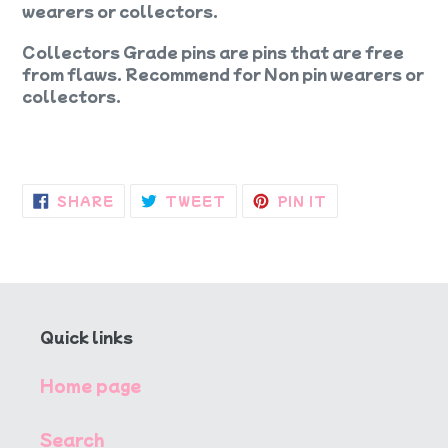
wearers or collectors.
Collectors Grade pins are pins that are free
from flaws. Recommend for Non pin wearers or
collectors.
SHARE
TWEET
PIN
SHARE
TWEET
PIN IT
ON
ON
ON
FACEBOOK
TWITTER
PINTEREST
Quick links
Home page
Search