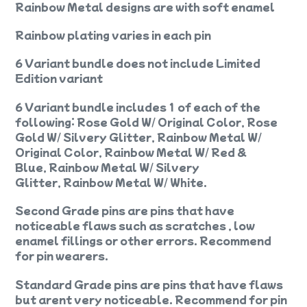
Rainbow Metal designs are with soft enamel
Rainbow plating varies in each pin
6 Variant bundle does not include Limited
Edition variant
6 Variant bundle includes 1 of each of the
following: Rose Gold W/ Original Color, Rose
Gold W/ Silvery Glitter, Rainbow Metal W/
Original Color, Rainbow Metal W/ Red &
Blue, Rainbow Metal W/ Silvery
Glitter, Rainbow Metal W/ White.
Second Grade pins are pins that have
noticeable flaws such as scratches , low
enamel fillings or other errors. Recommend
for pin wearers.
Standard Grade pins are pins that have flaws
but arent very noticeable. Recommend for pin