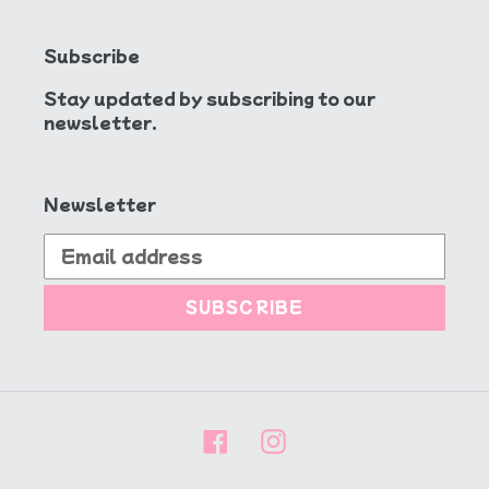
Subscribe
Stay updated by subscribing to our
newsletter.
Newsletter
SUBSCRIBE
Facebook
Instagram