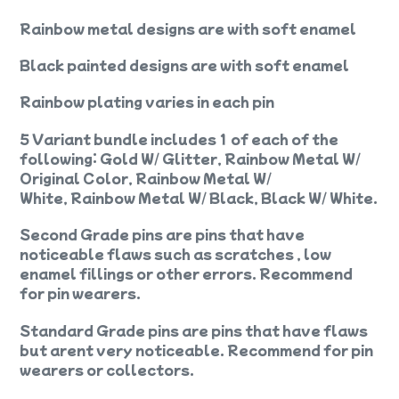
Rainbow metal designs are with soft enamel
Black painted designs are with soft enamel
Rainbow plating varies in each pin
5 Variant bundle includes 1 of each of the
following: Gold W/ Glitter, Rainbow Metal W/
Original Color, Rainbow Metal W/
White, Rainbow Metal W/ Black, Black W/ White.
Second Grade pins are pins that have
noticeable flaws such as scratches , low
enamel fillings or other errors. Recommend
for pin wearers.
Standard Grade pins are pins that have flaws
but arent very noticeable. Recommend for pin
wearers or collectors.