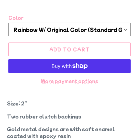
Color
ADD TO CART
More payment options
Size: 2”
Two rubber clutch backings
Gold metal designs are with soft enamel
coated with epoxy resin