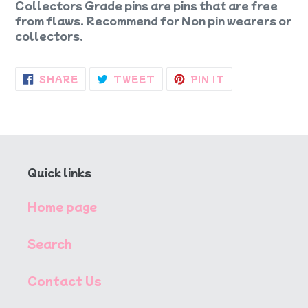
Collectors Grade pins are pins that are free
from flaws. Recommend for Non pin wearers or
collectors.
SHARE
TWEET
PIN
SHARE
TWEET
PIN IT
ON
ON
ON
FACEBOOK
TWITTER
PINTEREST
Quick links
Home page
Search
Contact Us