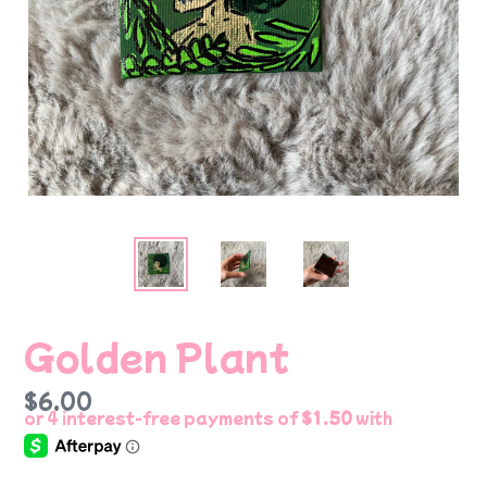
Golden Plant
Regular
$6.00
price