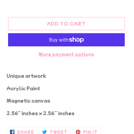
ADD TO CART
More payment options
Unique artwork
Acrylic Paint
Magnetic canvas
2.56” inches x 2.56” inches
SHARE
TWEET
PIN
SHARE
TWEET
PIN IT