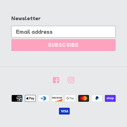
Newsletter
SUBSCRIBE
Facebook
Instagram
Payment
methods