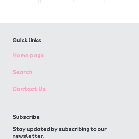
ON
ON
ON
FACEBOOK
TWITTER
PINTEREST
Quick links
Home page
Search
Contact Us
Subscribe
Stay updated by subscribing to our
newsletter.