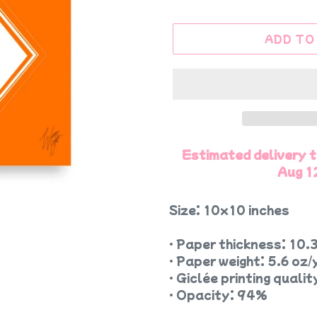
ADD TO
Estimated delivery 
Aug 1
Size: 10x10 inches
• Paper thickness: 10.3
• Paper weight: 5.6 oz/
• Giclée printing qualit
• Opacity: 94%