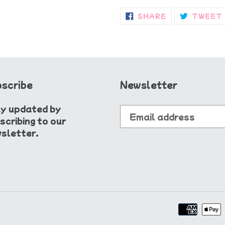
SHARE
SHARE
TWEET
ON
FACEBOOK
scribe
Newsletter
y updated by
scribing to our
sletter.