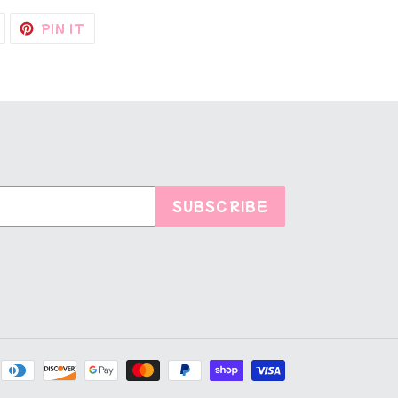
TWEET
PIN
PIN IT
ON
ON
TWITTER
PINTEREST
SUBSCRIBE
Payment
methods