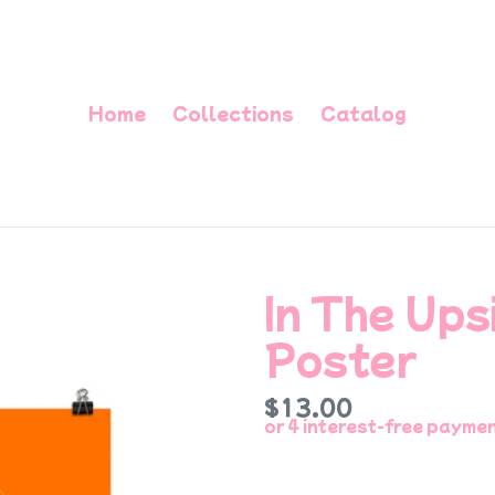
Home
Collections
Catalog
In The Up
Poster
Regular
$13.00
price