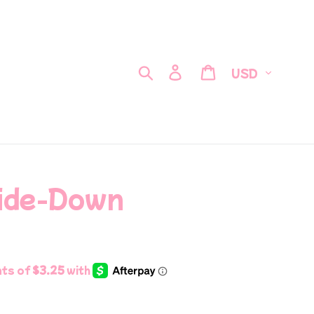
Currency
Search
Log in
Cart
side-Down