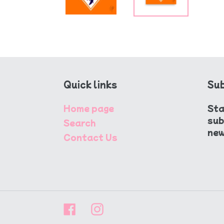
Quick links
Sub
Home page
Sta
sub
Search
new
Contact Us
Facebook
Instagram