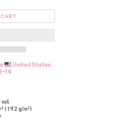
 CART
to
United States
2⁠–14
 mil
y² (192 g/m²)
y