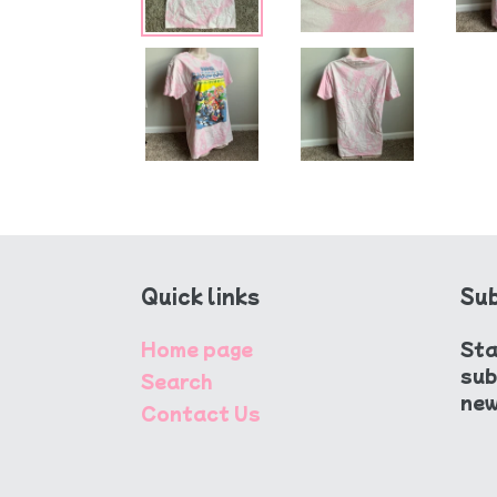
Quick links
Sub
Home page
Sta
sub
Search
new
Contact Us