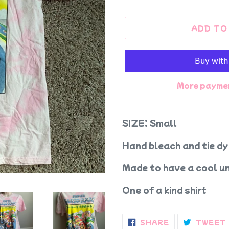
ADD TO
More payme
SIZE: Small
Hand bleach and tie dy
Made to have a cool un
One of a kind shirt
SHARE
SHARE
TWEET
ON