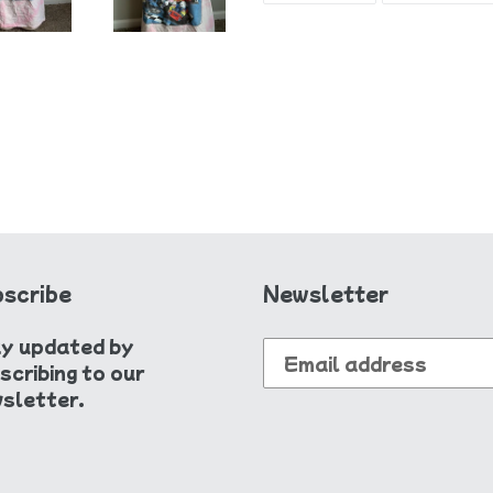
FACEBOOK
scribe
Newsletter
y updated by
scribing to our
sletter.