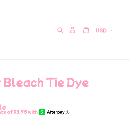
Currency
Search
Log in
Cart
 Bleach Tie Dye
le