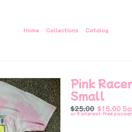
Home
Collections
Catalog
Pink Racer
Small
Regular
$25.00
Sale
$15.00
Sa
price
price