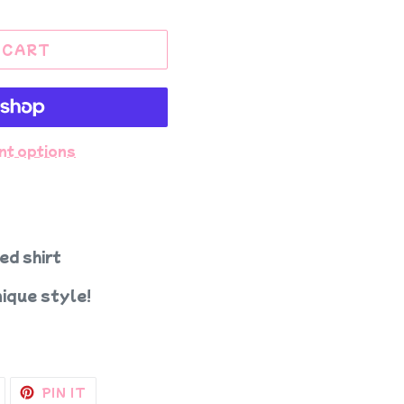
 CART
nt options
ed shirt
ique style!
TWEET
PIN
PIN IT
ON
ON