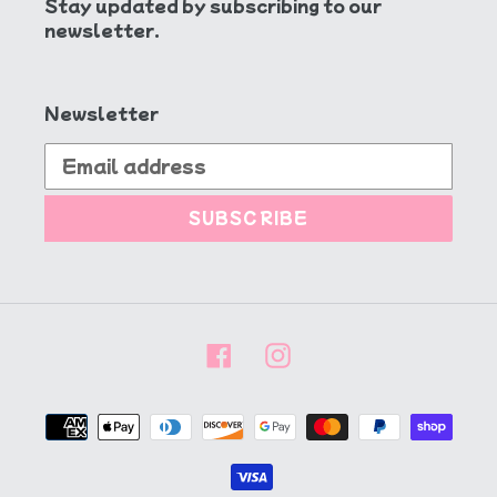
Stay updated by subscribing to our
newsletter.
Newsletter
SUBSCRIBE
Facebook
Instagram
Payment
methods