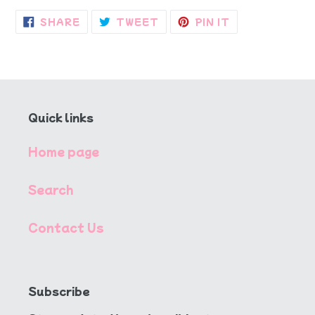
SHARE
TWEET
PIN
SHARE
TWEET
PIN IT
ON
ON
ON
FACEBOOK
TWITTER
PINTEREST
Quick links
Home page
Search
Contact Us
Subscribe