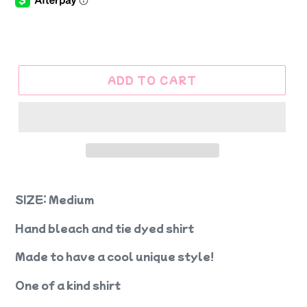
ADD TO CART
SIZE: Medium
Hand bleach and tie dyed shirt
Made to have a cool unique style!
One of a kind shirt